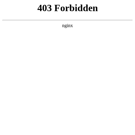
电影
惊爆魔盗团
动作
动作片
马来西亚
2025
状态：
HD中字
主演：
祖尔·阿里芬,Sharnaaz Ahmad,Amelia
Henderson,N
导演：
郑建国
更新：
2026-01-12 17:11，最后更新于 6月前
立即播放
剧情介绍
A skilled magician recruits an unlikely team for a daring heist to
acquire a valuable gem. As they navigate their intertwined histories
and escalating stakes, they must master deception, confront
vulnerabilities.